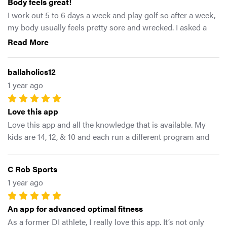
Body feels great!
I work out 5 to 6 days a week and play golf so after a week,
my body usually feels pretty sore and wrecked. I asked a
friend from my gym about some of the exercises I would
Read More
see him do and he turned me on to this app. I’ve had it for
two weeks now and have done several of the loaded
ballaholics12
mobility days. What a difference in my stability, balance, and
1 year ago
performance! After yesterday’s round, I felt like I could play
18 more holes when usually I feel like I need to lay down for
Love this app
a day. I am really looking forward to continuing to work on
my weaknesses and play more golf!
Love this app and all the knowledge that is available. My
kids are 14, 12, & 10 and each run a different program and
have reap the benefits. I myself have started using the
workout of the day & can feel & see the change. Mike is
C Rob Sports
amazing & extremely knowledgeable and always willing to
1 year ago
help.
An app for advanced optimal fitness
As a former DI athlete, I really love this app. It’s not only