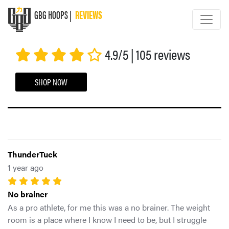
GBG HOOPS |
REVIEWS
GBG HOOPS
4.9/5 | 105 reviews
SHOP NOW
ThunderTuck
1 year ago
No brainer
As a pro athlete, for me this was a no brainer. The weight
room is a place where I know I need to be, but I struggle