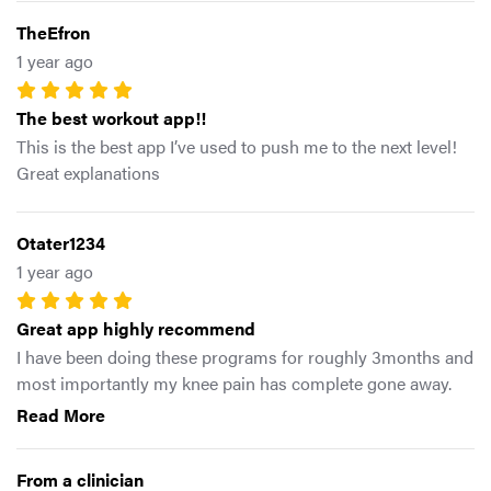
TheEfron
1 year ago
The best workout app!!
This is the best app I’ve used to push me to the next level!
Great explanations
Otater1234
1 year ago
Great app highly recommend
I have been doing these programs for roughly 3months and
most importantly my knee pain has complete gone away.
For those who struggle with everyday knee pain/tendinitis
Read More
nothing has work better for me than doings these
programs. It allowed me to get back to feeling like myself
From a clinician
again, But also my strength, explosion and mobility all had a