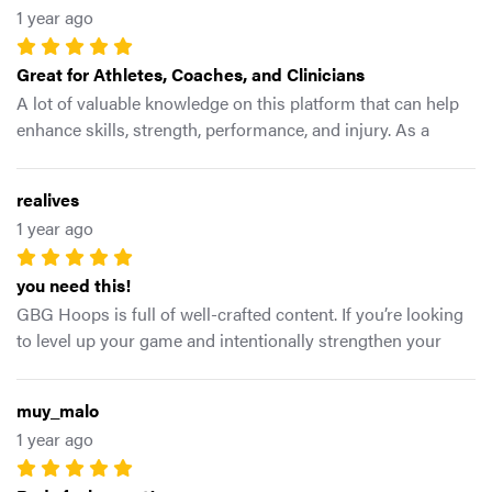
1 year ago
significant increase from what they were in previous
seasons even some personal best The best thing about this
Great for Athletes, Coaches, and Clinicians
app is that its easy to navigate and find exactly what your
trying to target but also live examples of the shape you are
A lot of valuable knowledge on this platform that can help
looking for and equipment you will need for every exercise.
enhance skills, strength, performance, and injury. As a
Bottom line..it WORKS..my overall knee health and
practitioner, I highly recommended this app and Mike G. for
performance has both been tested in various ways and the
anyone who wants to improve their game and knowledge
realives
numbers don’t lie. -5stars
1 year ago
you need this!
GBG Hoops is full of well-crafted content. If you’re looking
to level up your game and intentionally strengthen your
body, this app is the answer. Coach Mike G is
knowledgeable and innovative. I’ve learned a lot and
muy_malo
enjoyed the process!
1 year ago