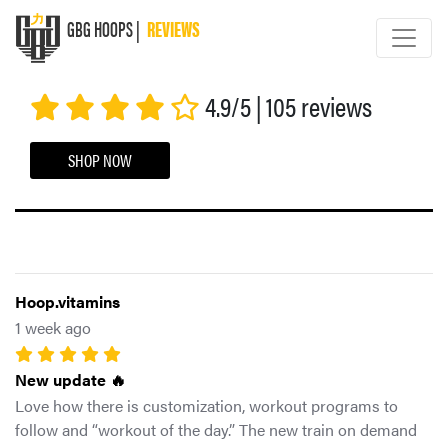
GBG HOOPS |
REVIEWS
GBG HOOPS
4.9/5 | 105 reviews
SHOP NOW
Hoop.vitamins
1 week ago
New update 🔥
Love how there is customization, workout programs to
follow and “workout of the day.” The new train on demand