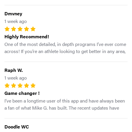
tab gives you structured workouts according to how your
body is feeling
Dmvney
1 week ago
Highly Recommend!
One of the most detailed, in depth programs I’ve ever come
across! If you’re an athlete looking to get better in any area,
this program has everything you need. Highly recommend!
Raph W.
1 week ago
Game changer !
I’ve been a longtime user of this app and have always been
a fan of what Mike G. has built. The recent updates have
made an already great platform even better. I really like the
direction the app is heading, especially the addition of more
Doodle WC
intentional programs tailored to the needs of athletes and