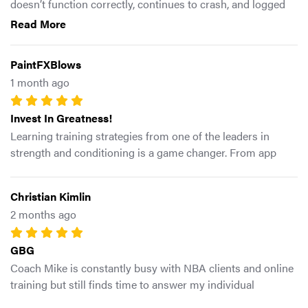
doesn’t function correctly, continues to crash, and logged
me out but won’t let me log back in. I’ve reinstalled the app.
Read More
Restarted my phone. Confirmed that other apps are
working properly. Im using the free trial, but safe to say I
PaintFXBlows
will not be subscribing. The workouts and programming
1 month ago
look good. However, it’s all pointless if the app doesn’t
function.
Invest In Greatness!
Learning training strategies from one of the leaders in
strength and conditioning is a game changer. From app
design to program selection, this app is well designed and
packed with knowledge.
Christian Kimlin
2 months ago
GBG
Coach Mike is constantly busy with NBA clients and online
training but still finds time to answer my individual
questions I send him on instagram DM. Definitely a great