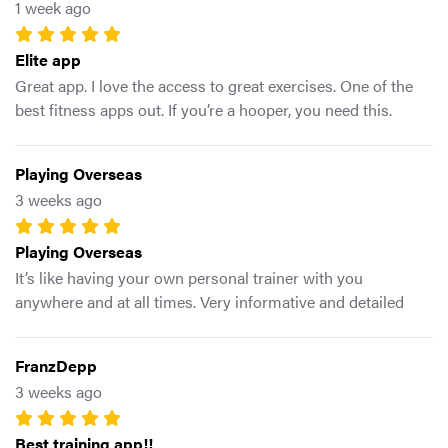
1 week ago
coaches.
Elite app
Great app. I love the access to great exercises. One of the
best fitness apps out. If you’re a hooper, you need this.
Playing Overseas
3 weeks ago
Playing Overseas
It’s like having your own personal trainer with you
anywhere and at all times. Very informative and detailed
breakdowns of training and work outs specified for
basketball athletes
FranzDepp
3 weeks ago
Best training app!!