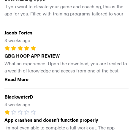
If you want to elevate your game and coaching, this is the
app for you. Filled with training programs tailored to your
needs/goals and access to equipment. As well as a plethora
library of exercises with clear instructional videos. Gotta tap
Jacob Fortes
in asap!!
3 weeks ago
GBG HOOP APP REVIEW
What an experience! Upon the download, you are treated to
a wealth of knowledge and access from one of the best
coaches in the business. Such a detailed app yet such an
Read More
easy interface to navigate. Whether you’re a hooper,
movement educator, or anything in between this app is
BlackwaterD
filled with plenty of gems to offer! Can’t wait for the next
4 weeks ago
workout 🔥
App crashes and doesn’t function properly
I’m not even able to complete a full work out. The app