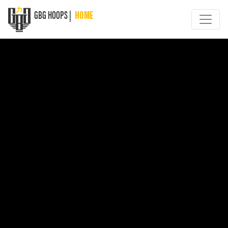
GBG HOOPS |
HOME